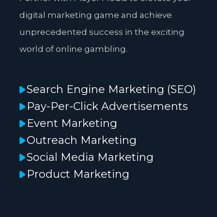
digital marketing game and achieve
unprecedented success in the exciting
world of online gambling.
Search Engine Marketing (SEO)
Pay-Per-Click Advertisements
Event Marketing
Outreach Marketing
Social Media Marketing
Product Marketing