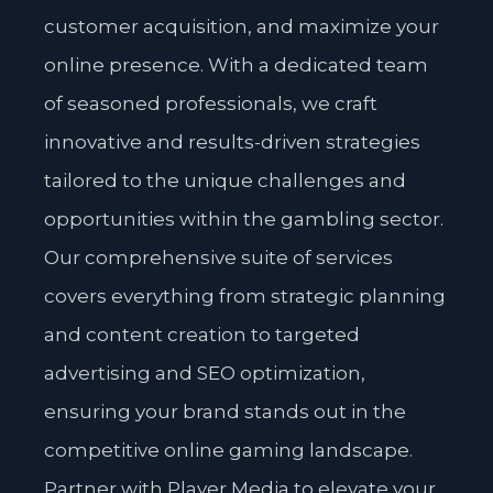
customer acquisition, and maximize your
online presence. With a dedicated team
of seasoned professionals, we craft
innovative and results-driven strategies
tailored to the unique challenges and
opportunities within the gambling sector.
Our comprehensive suite of services
covers everything from strategic planning
and content creation to targeted
advertising and SEO optimization,
ensuring your brand stands out in the
competitive online gaming landscape.
Partner with Player Media to elevate your