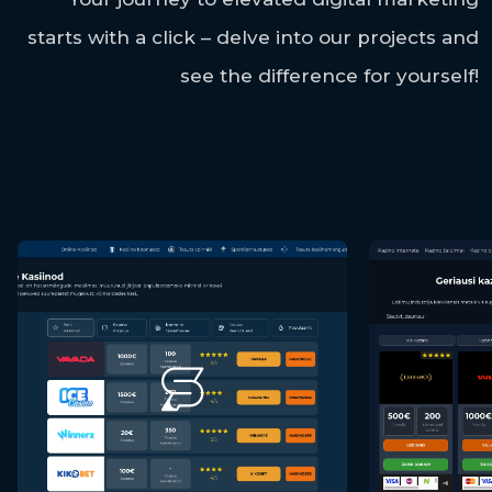
starts with a click – delve into our projects and
see the difference for yourself!