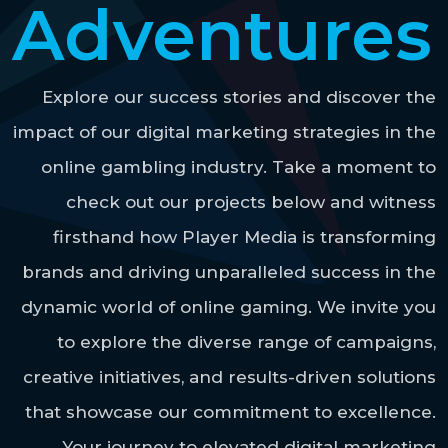
Adventures
Explore our success stories and discover the
impact of our digital marketing strategies in the
online gambling industry. Take a moment to
check out our projects below and witness
firsthand how Player Media is transforming
brands and driving unparalleled success in the
dynamic world of online gaming. We invite you
to explore the diverse range of campaigns,
creative initiatives, and results-driven solutions
that showcase our commitment to excellence.
Your journey to elevated digital marketing