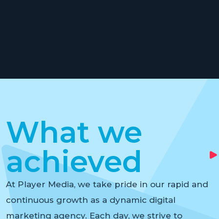
What we
achieved
At Player Media, we take pride in our rapid and
continuous growth as a dynamic digital
marketing agency. Each day, we strive to