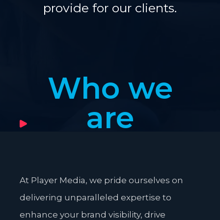
provide for our clients.
Who we
are
At Player Media, we pride ourselves on
delivering unparalleled expertise to
enhance your brand visibility, drive