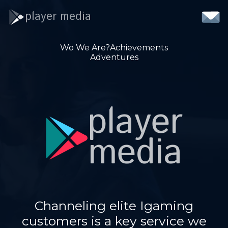
player media
Wo We Are?
Achievements
Adventures
player
media
Channeling elite Igaming
customers is a key service we