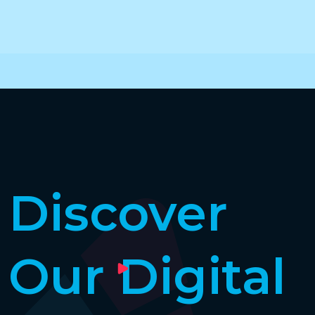
Discover
Our Digital