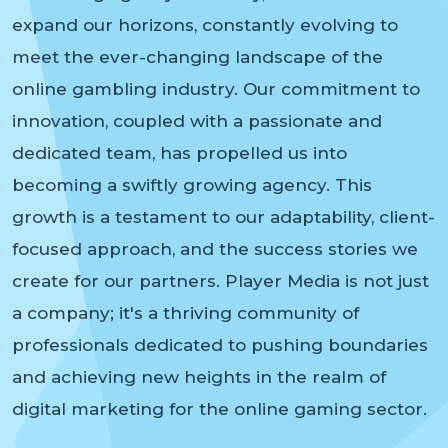
expand our horizons, constantly evolving to
meet the ever-changing landscape of the
online gambling industry. Our commitment to
innovation, coupled with a passionate and
dedicated team, has propelled us into
becoming a swiftly growing agency. This
growth is a testament to our adaptability, client-
focused approach, and the success stories we
create for our partners. Player Media is not just
a company; it's a thriving community of
professionals dedicated to pushing boundaries
and achieving new heights in the realm of
digital marketing for the online gaming sector.