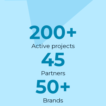
200+
Active projects
45
Partners
50+
Brands